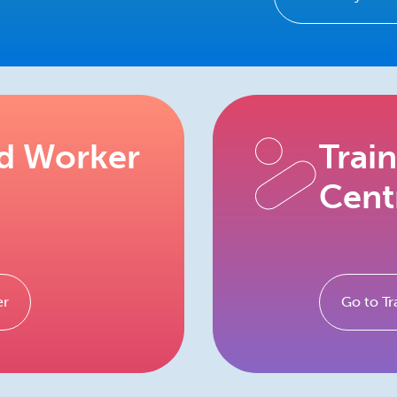
ed Worker
Trai
Cent
er
Go to Tr