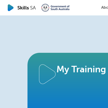
Skills
SA
Abo
My Training