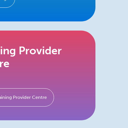
ning Provider
re
aining Provider Centre