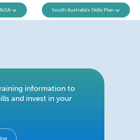
llsSA
South Australia's Skills Plan
raining information to
ills and invest in your
ing