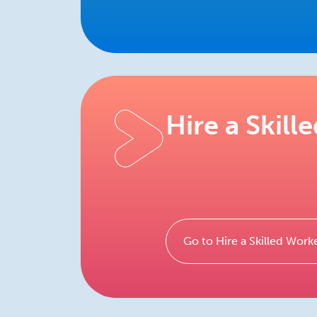
Hire a Skill
Go to Hire a Skilled Work