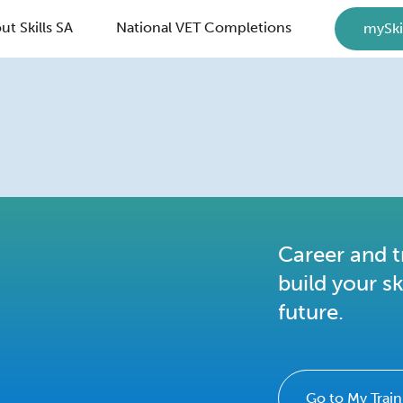
ut Skills SA
National VET Completions
mySki
Career and t
build your sk
future.
Go to My Train